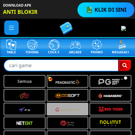
DOWNLOAD APK
KLIK DI SINI
ANTI BLOKIR
TABLE
FISHING
COCK F.
ARCADE
PROMO
MEGAGACOR
Semua