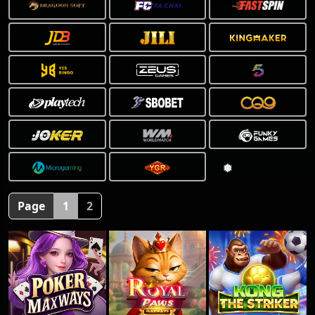
Page
1
2