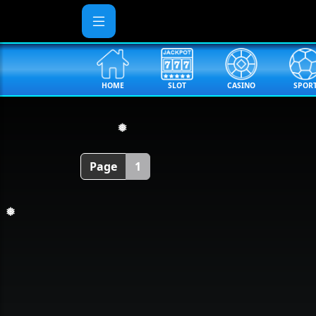
HOME
SLOT
CASINO
SPOR
❅
Page
1
❅