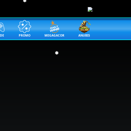
❅
DE
PROMO
MEGAGACOR
ANUBIS
❅