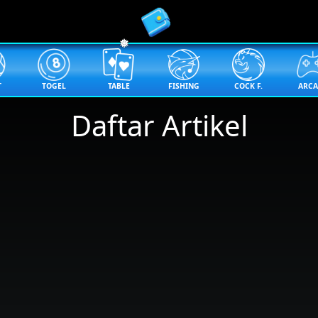
❅
T
TOGEL
TABLE
FISHING
COCK F.
ARCA
Daftar Artikel