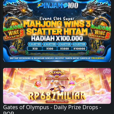
Gates of Olympus - Daily Prize Drops -
POP