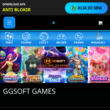
DOWNLOAD APK
KLIK DI SINI
ANTI BLOKIR
TABLE
FISHING
COCK F.
ARCADE
PROMO
MEGAGACOR
❅
GGSOFT GAMES