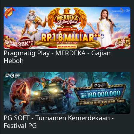
Pragmatig Play - MERDEKA - Gajian
Heboh
PG SOFT - Turnamen Kemerdekaan -
Festival PG