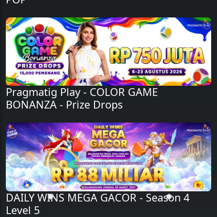
❅
Pragmatig Play - COLOR GAME
BONANZA - Prize Drops
DAILY WINS MEGA GACOR - Season 4
Level 5