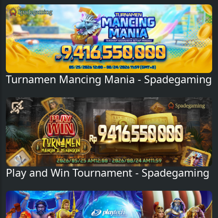
Turnamen Mancing Mania - Spadegaming
Play and Win Tournament - Spadegaming
❅
❅