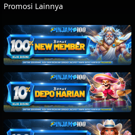
Promosi Lainnya