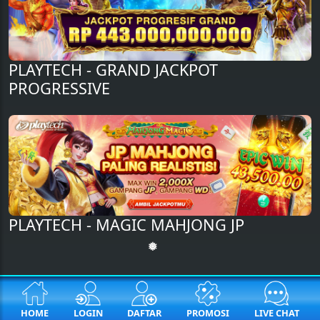
PLAYTECH - GRAND JACKPOT
PROGRESSIVE
PLAYTECH - MAGIC MAHJONG JP
HOME
LOGIN
DAFTAR
PROMOSI
LIVE CHAT