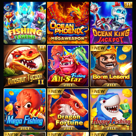
❅
❅
❅