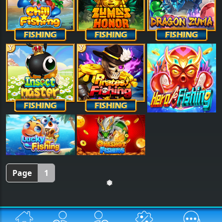
Page
1