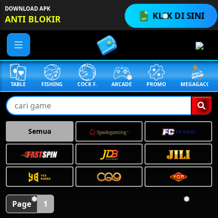
DOWNLOAD APK
❅
KLIK DI SINI
ANTI BLOKIR
❅
TABLE
FISHING
COCK F.
ARCADE
PROMO
MEGAGACOR
Semua
❅
Page
1