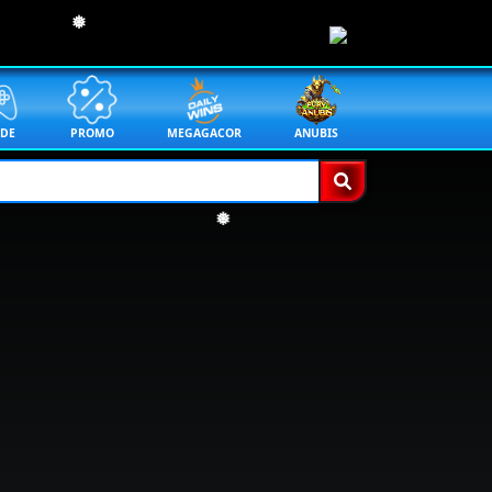
❅
DE
PROMO
MEGAGACOR
ANUBIS
❅