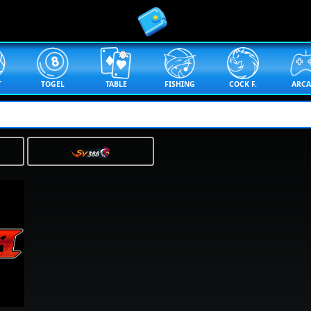
❅
T
TOGEL
TABLE
FISHING
COCK F.
ARCA