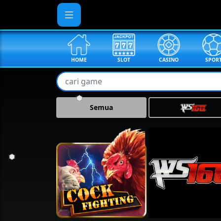
HOME
SLOT
CASINO
SPOR
Semua
❅
❅