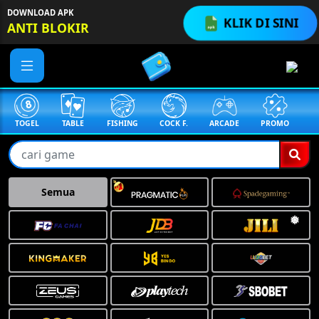
DOWNLOAD APK
KLIK DI SINI
ANTI BLOKIR
TABLE
FISHING
COCK F.
ARCADE
PROMO
MEGAGACOR
Semua