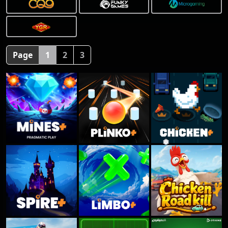
Page
1
2
3