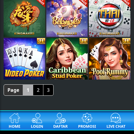
Page
1
2
3
HOME
LOGIN
DAFTAR
PROMOSI
LIVE CHAT