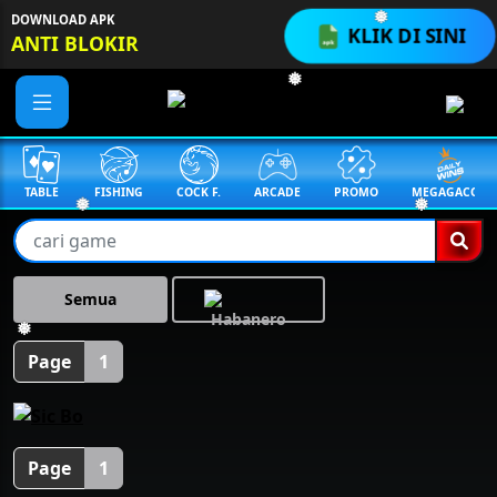
DOWNLOAD APK
❅
KLIK DI SINI
ANTI BLOKIR
❅
TABLE
FISHING
COCK F.
ARCADE
PROMO
MEGAGACOR
❅
❅
Semua
❅
Page
1
Page
1