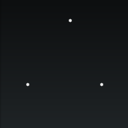
❅
❅
❅