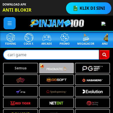
DOWNLOAD APK
KLIK DI SINI
ANTI BLOKIR
FISHING
COCK F.
ARCADE
PROMO
MEGAGACOR
ANUBIS
Semua