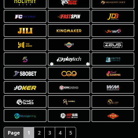
❅
Page
1
2
3
4
5