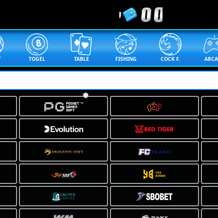
T
TOGEL
TABLE
FISHING
COCK F.
ARCA