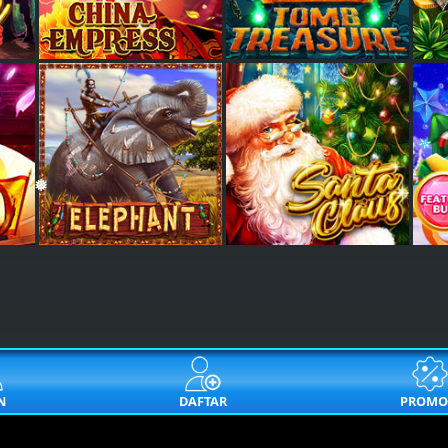
❅
N
DAFTAR
PROMO