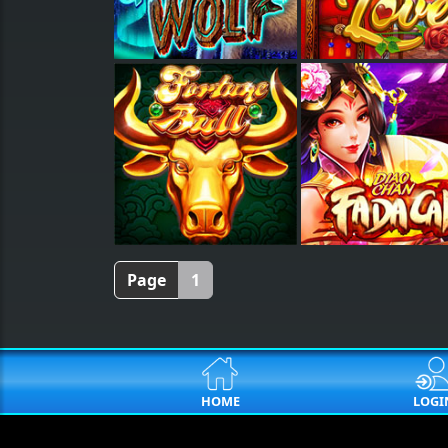
❅
Page
1
HOME
LOGI