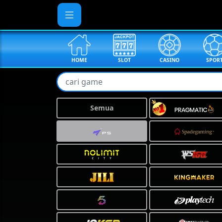
❅
HOME
SLOT
CASINO
SPOR
Semua