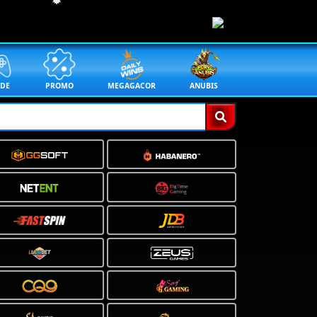
DE
PROMO
MEGAGACOR
ANUBIS