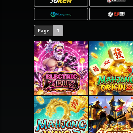
Page
1