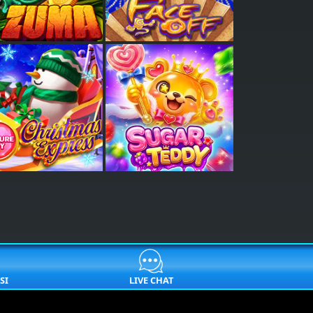
SI
LIVE CHAT