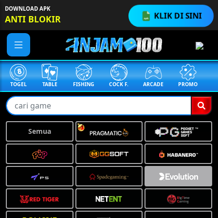
DOWNLOAD APK
KLIK DI SINI
ANTI BLOKIR
TABLE
FISHING
COCK F.
ARCADE
PROMO
MEGAGACOR
❅
Semua