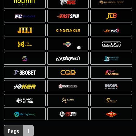
Page
1