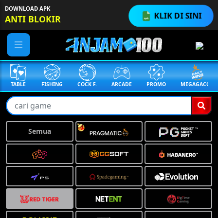
DOWNLOAD APK
KLIK DI SINI
ANTI BLOKIR
TABLE
FISHING
COCK F.
ARCADE
PROMO
MEGAGACOR
Semua