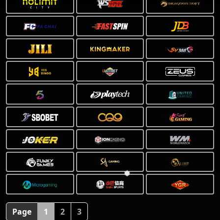
❅
Page
1
2
3