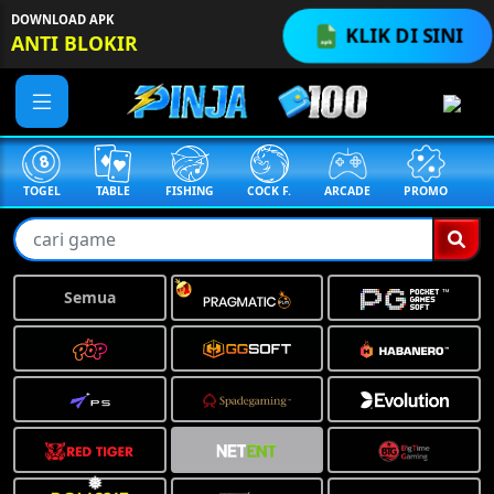
DOWNLOAD APK
KLIK DI SINI
ANTI BLOKIR
❅
TOGEL
TABLE
FISHING
COCK F.
ARCADE
PROMO
ME
Semua