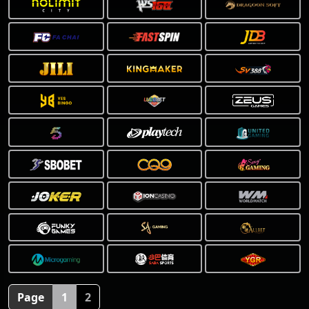
❅
Page
1
2