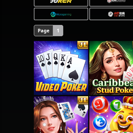
Page
1