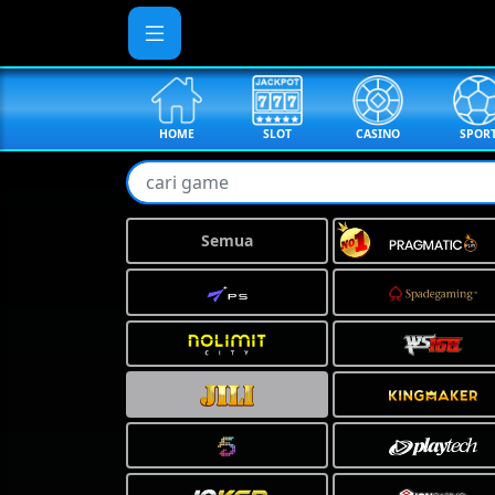
HOME
SLOT
CASINO
SPOR
Semua
❅