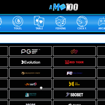
T
TOGEL
TABLE
FISHING
COCK F.
ARCA
❅