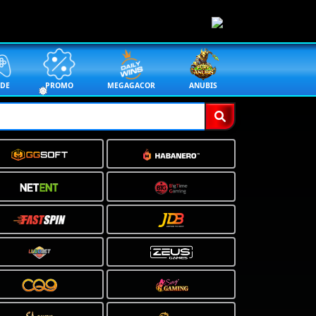
DE
PROMO
MEGAGACOR
ANUBIS