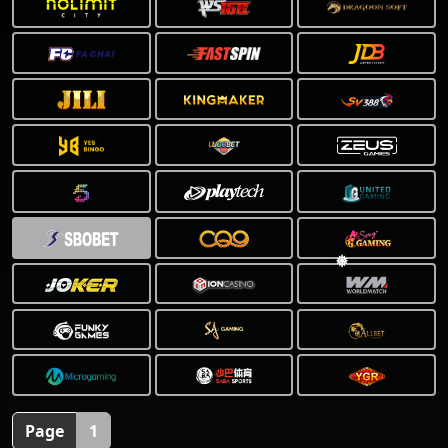
❅
Page
1