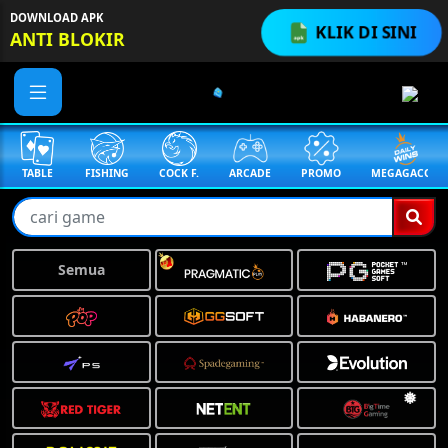
DOWNLOAD APK
KLIK DI SINI
ANTI BLOKIR
TABLE
FISHING
COCK F.
ARCADE
PROMO
MEGAGACOR
Semua