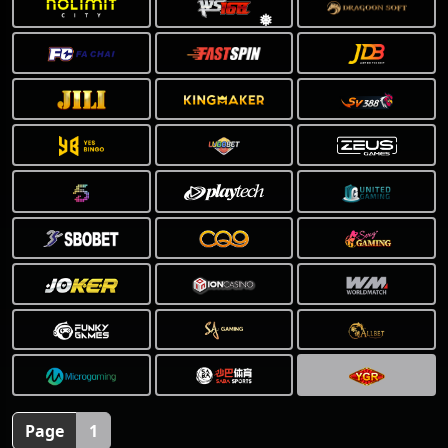
❅
Page
1