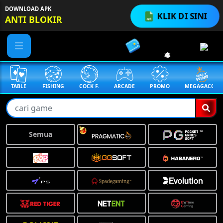
DOWNLOAD APK
KLIK DI SINI
ANTI BLOKIR
TABLE
FISHING
COCK F.
ARCADE
PROMO
MEGAGACOR
Semua