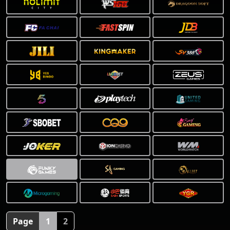
Page
1
2