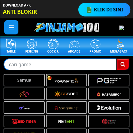
DOWNLOAD APK
KLIK DI SINI
ANTI BLOKIR
TABLE
FISHING
COCK F.
ARCADE
PROMO
MEGAGACOR
Semua