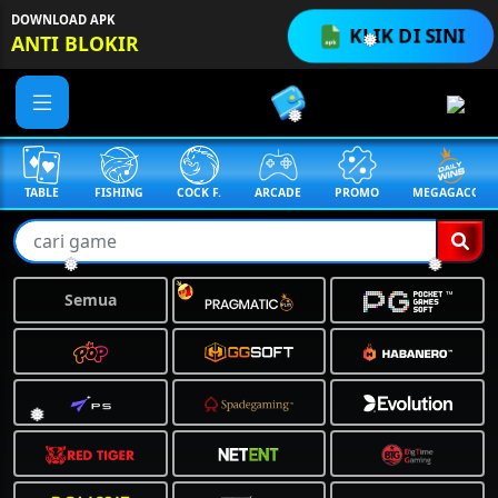
DOWNLOAD APK
KLIK DI SINI
ANTI BLOKIR
❅
❅
TABLE
FISHING
COCK F.
ARCADE
PROMO
MEGAGACOR
❅
❅
Semua
❅