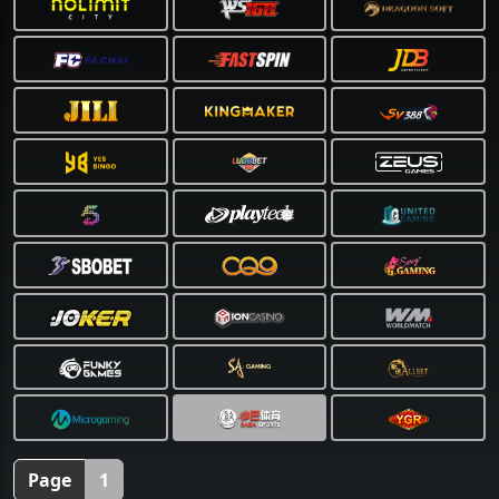
❅
Page
1