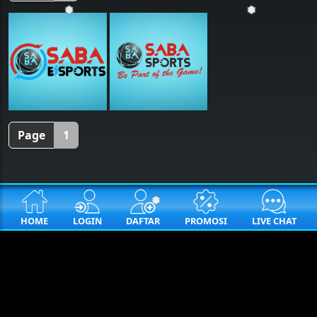
❅
❅
Page
1
❅
HOME
LOGIN
DAFTAR
PROMOSI
LIVE CHAT