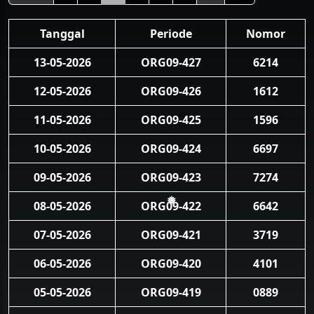
Tanggal
Periode
Nomor
13-05-2026
ORG09-427
6214
12-05-2026
ORG09-426
1612
11-05-2026
ORG09-425
1596
10-05-2026
ORG09-424
6697
09-05-2026
ORG09-423
7274
08-05-2026
ORG09-422
6642
❅
07-05-2026
ORG09-421
3719
06-05-2026
ORG09-420
4101
05-05-2026
ORG09-419
0889