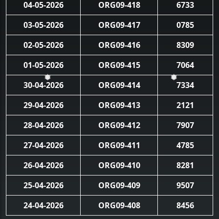
04-05-2026
ORG09-418
6733
03-05-2026
ORG09-417
0785
02-05-2026
ORG09-416
8309
01-05-2026
ORG09-415
7064
30-04-2026
ORG09-414
7334
❅
❅
29-04-2026
ORG09-413
2121
28-04-2026
ORG09-412
7907
27-04-2026
ORG09-411
4785
26-04-2026
ORG09-410
8281
25-04-2026
ORG09-409
9507
24-04-2026
ORG09-408
8456