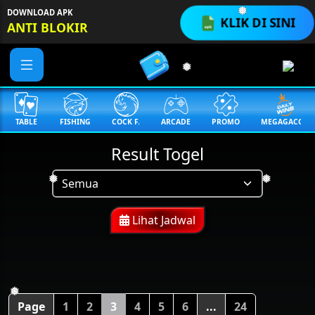
DOWNLOAD APK
KLIK DI SINI
❅
ANTI BLOKIR
❅
TABLE
FISHING
COCK F.
ARCADE
PROMO
MEGAGACOR
Result Togel
❅
❅
Lihat Jadwal
❅
Page
1
2
3
4
5
6
...
24