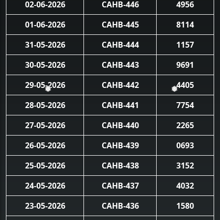
02-06-2026
CAHB-446
4956
01-06-2026
CAHB-445
8114
31-05-2026
CAHB-444
1157
30-05-2026
CAHB-443
9691
29-05-2026
CAHB-442
4405
❅
❅
28-05-2026
CAHB-441
7754
27-05-2026
CAHB-440
2265
26-05-2026
CAHB-439
0693
25-05-2026
CAHB-438
3152
24-05-2026
CAHB-437
4032
23-05-2026
CAHB-436
1580