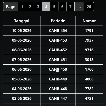
Page
1
2
3
4
5
6
7
...
26
Tanggal
Periode
Nomor
10-06-2026
CAHB-454
1791
09-06-2026
CAHB-453
7937
08-06-2026
CAHB-452
9716
07-06-2026
CAHB-451
3018
06-06-2026
CAHB-450
1766
❅
05-06-2026
CAHB-449
4808
04-06-2026
CAHB-448
7782
03-06-2026
CAHB-447
4721