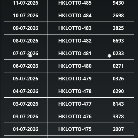
11-07-2026
HKLOTTO-485
9430
10-07-2026
HKLOTTO-484
2698
09-07-2026
HKLOTTO-483
3825
08-07-2026
HKLOTTO-482
6693
07-07-2026
HKLOTTO-481
0233
❅
❅
06-07-2026
HKLOTTO-480
0271
05-07-2026
HKLOTTO-479
0326
04-07-2026
HKLOTTO-478
6290
03-07-2026
HKLOTTO-477
8143
03-07-2026
HKLOTTO-476
3378
01-07-2026
HKLOTTO-475
2007