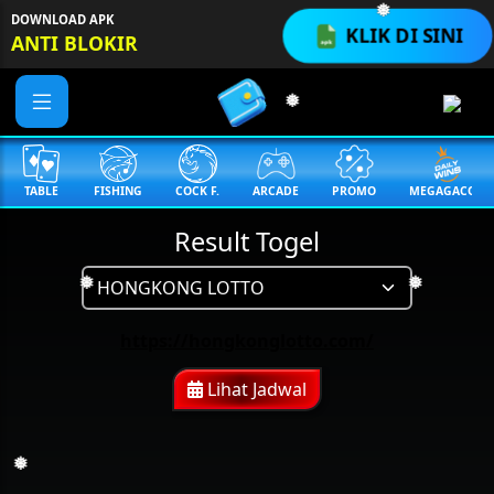
DOWNLOAD APK
KLIK DI SINI
❅
ANTI BLOKIR
❅
TABLE
FISHING
COCK F.
ARCADE
PROMO
MEGAGACOR
Result Togel
❅
❅
https://hongkonglotto.com/
Lihat Jadwal
❅