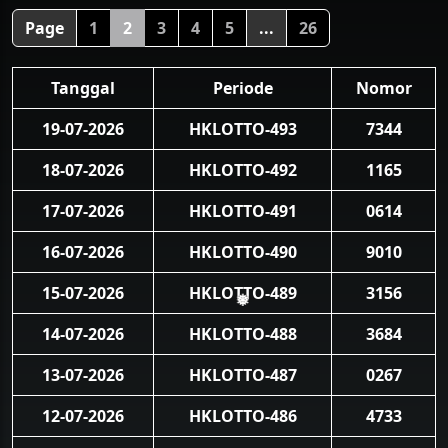
Page
1
2
3
4
5
...
26
Tanggal
Periode
Nomor
19-07-2026
HKLOTTO-493
7344
18-07-2026
HKLOTTO-492
1165
17-07-2026
HKLOTTO-491
0614
16-07-2026
HKLOTTO-490
9010
15-07-2026
HKLOTTO-489
3156
❅
14-07-2026
HKLOTTO-488
3684
13-07-2026
HKLOTTO-487
0267
12-07-2026
HKLOTTO-486
4733