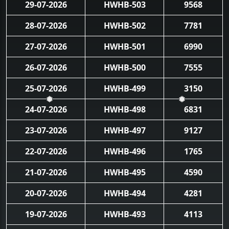
29-07-2026
HWHB-503
9568
28-07-2026
HWHB-502
7781
27-07-2026
HWHB-501
6990
26-07-2026
HWHB-500
7555
25-07-2026
HWHB-499
3150
24-07-2026
HWHB-498
6831
❅
❅
23-07-2026
HWHB-497
9127
22-07-2026
HWHB-496
1765
21-07-2026
HWHB-495
4590
20-07-2026
HWHB-494
4281
19-07-2026
HWHB-493
4113