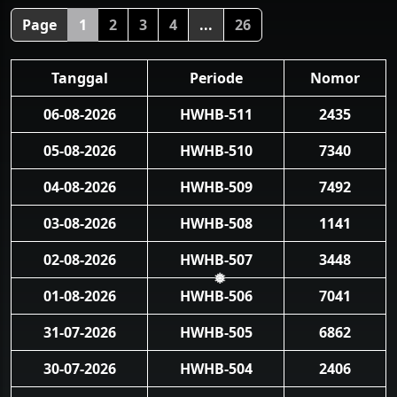
❅
Page
1
2
3
4
...
26
Tanggal
Periode
Nomor
06-08-2026
HWHB-511
2435
05-08-2026
HWHB-510
7340
04-08-2026
HWHB-509
7492
03-08-2026
HWHB-508
1141
02-08-2026
HWHB-507
3448
01-08-2026
HWHB-506
7041
❅
31-07-2026
HWHB-505
6862
30-07-2026
HWHB-504
2406