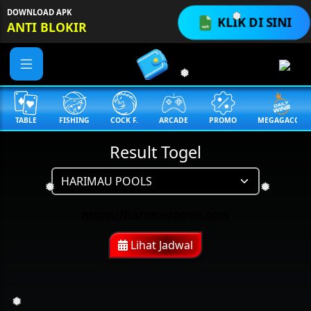
DOWNLOAD APK
KLIK DI SINI
ANTI BLOKIR
❅
❅
TABLE
FISHING
COCK F.
ARCADE
PROMO
MEGAGACOR
Result Togel
❅
❅
https://harimaupools.com
Lihat Jadwal