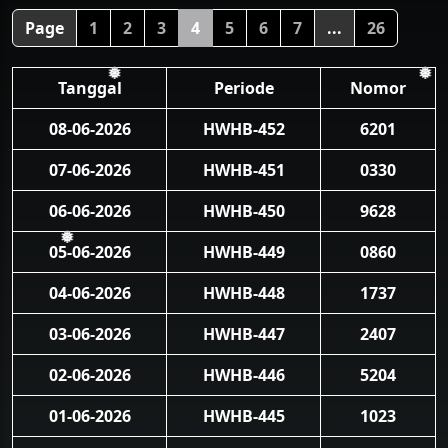
Page
1
2
3
4
5
6
7
...
26
Tanggal
Periode
Nomor
❅
❅
08-06-2026
HWHB-452
6201
07-06-2026
HWHB-451
0330
06-06-2026
HWHB-450
9628
05-06-2026
HWHB-449
0860
❅
04-06-2026
HWHB-448
1737
03-06-2026
HWHB-447
2407
02-06-2026
HWHB-446
5204
01-06-2026
HWHB-445
1023