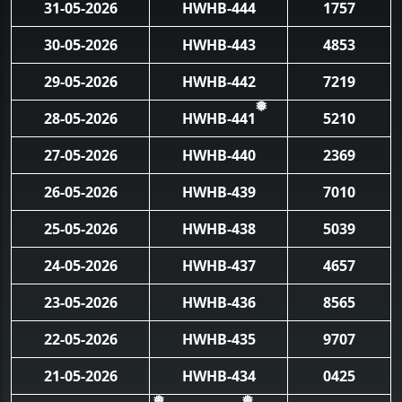
31-05-2026
HWHB-444
1757
30-05-2026
HWHB-443
4853
29-05-2026
HWHB-442
7219
28-05-2026
HWHB-441
5210
❅
27-05-2026
HWHB-440
2369
26-05-2026
HWHB-439
7010
25-05-2026
HWHB-438
5039
24-05-2026
HWHB-437
4657
23-05-2026
HWHB-436
8565
22-05-2026
HWHB-435
9707
21-05-2026
HWHB-434
0425