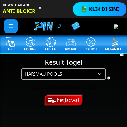
DOWNLOAD APK
KLIK DI SINI
ANTI BLOKIR
❅
TABLE
FISHING
COCK F.
ARCADE
PROMO
MEGAGACOR
Result Togel
❅
❅
https://harimaupools.com
Lihat Jadwal
❅