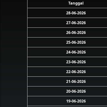
Tanggal
28-06-2026
27-06-2026
26-06-2026
25-06-2026
24-06-2026
23-06-2026
22-06-2026
21-06-2026
20-06-2026
19-06-2026