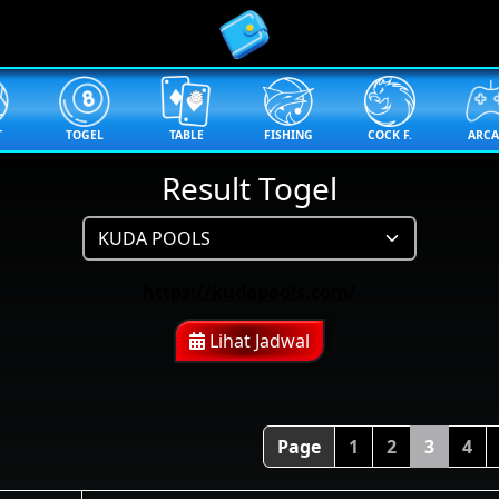
T
TOGEL
TABLE
FISHING
COCK F.
ARCA
❅
Result Togel
https://kudapools.com/
Lihat Jadwal
Page
1
2
3
4