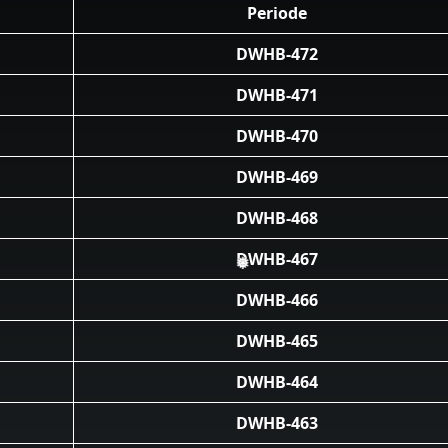
Periode
DWHB-472
DWHB-471
DWHB-470
DWHB-469
DWHB-468
DWHB-467
DWHB-466
❅
DWHB-465
DWHB-464
DWHB-463