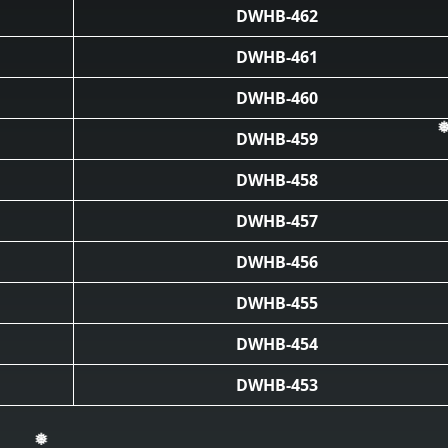
DWHB-462
DWHB-461
DWHB-460
DWHB-459
DWHB-458
DWHB-457
DWHB-456
DWHB-455
DWHB-454
DWHB-453