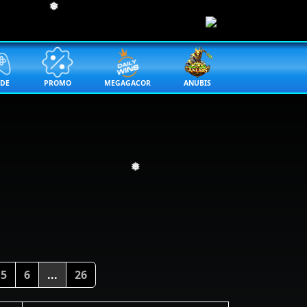
❅
DE
PROMO
MEGAGACOR
ANUBIS
❅
5
6
...
26