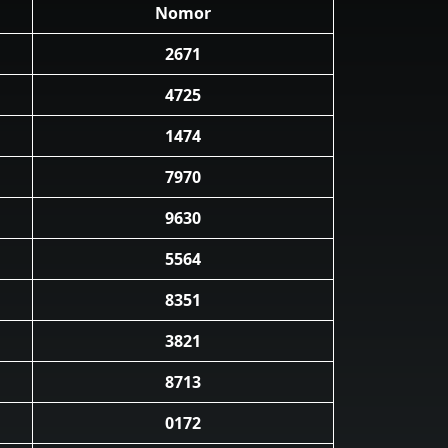
Nomor
2671
4725
1474
7970
9630
5564
8351
3821
8713
0172