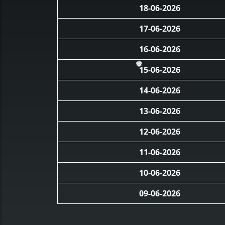
18-06-2026
17-06-2026
16-06-2026
15-06-2026
❅
14-06-2026
13-06-2026
12-06-2026
11-06-2026
10-06-2026
09-06-2026