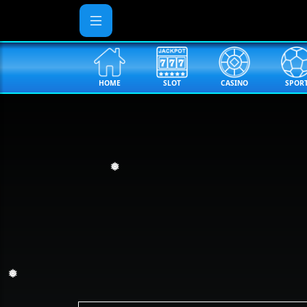
HOME
SLOT
CASINO
SPOR
❅
❅