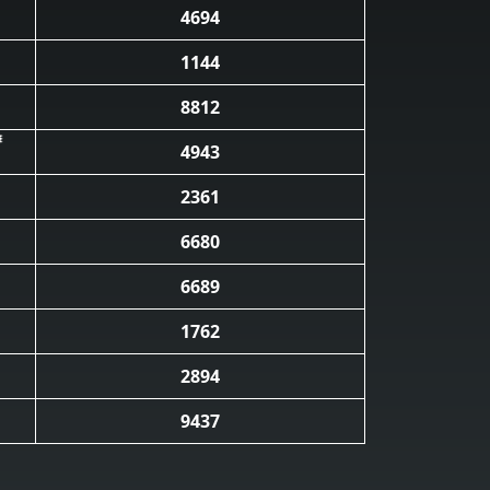
4694
1144
8812
4943
❅
2361
6680
6689
1762
2894
9437