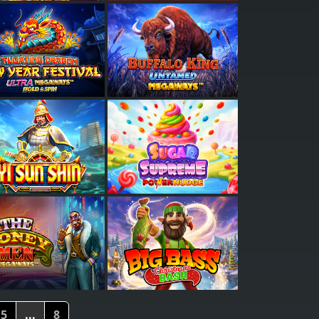
5
...
8