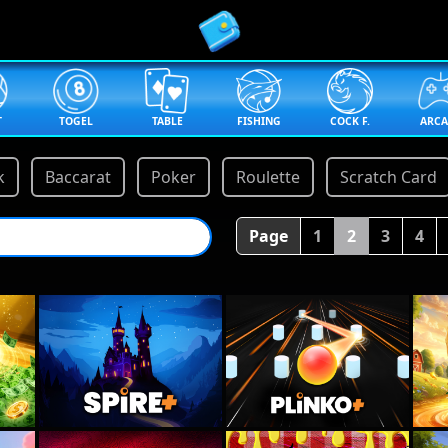
T
TOGEL
TABLE
FISHING
COCK F.
ARCA
k
Baccarat
Poker
Roulette
Scratch Card
Page
1
2
3
4