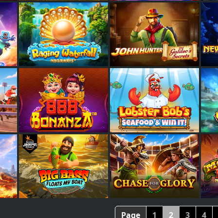
❅
Page
1
2
3
4