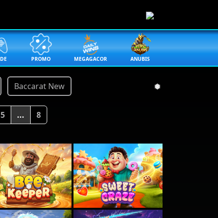
DE
PROMO
MEGAGACOR
ANUBIS
Baccarat New
5
...
8