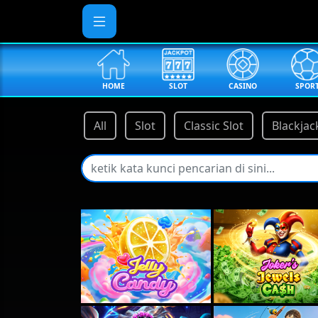
HOME
SLOT
CASINO
SPOR
All
Slot
Classic Slot
Blackjac