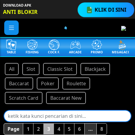
DOWNLOAD APK
KLIK DI SINI
ANTI BLOKIR
FISHING
COCK F.
ARCADE
PROMO
MEGAGACOR
ANUBIS
All
Slot
Classic Slot
Blackjack
Baccarat
Poker
Roulette
Scratch Card
Baccarat New
Page
1
2
3
4
5
6
...
8