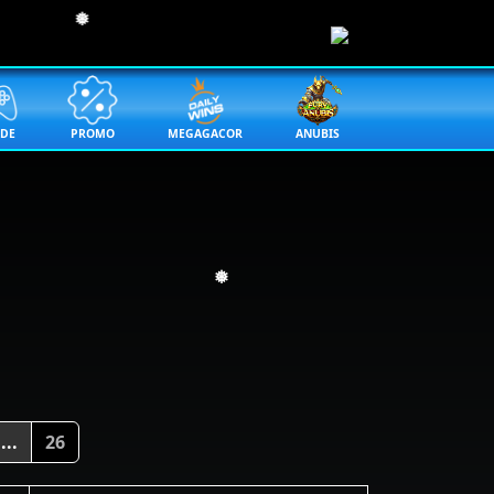
❅
DE
PROMO
MEGAGACOR
ANUBIS
❅
...
26