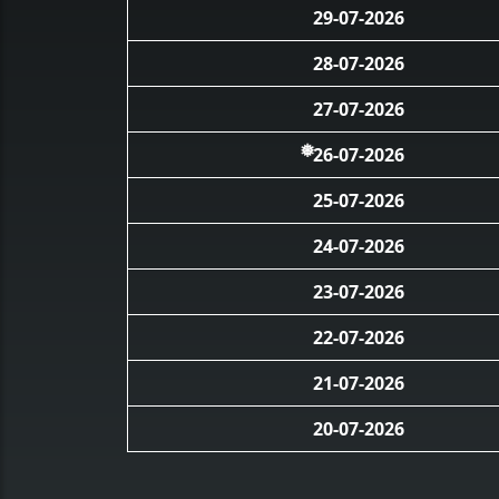
29-07-2026
28-07-2026
27-07-2026
26-07-2026
25-07-2026
❅
24-07-2026
23-07-2026
22-07-2026
21-07-2026
20-07-2026