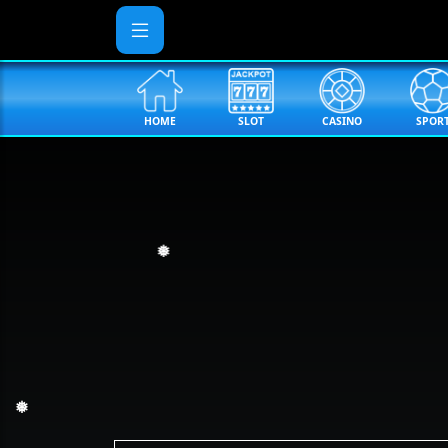
HOME
SLOT
CASINO
SPOR
❅