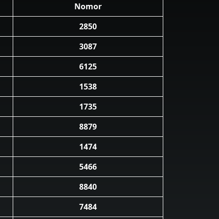
Nomor
2850
3087
6125
1538
1735
8879
1474
5466
8840
7484