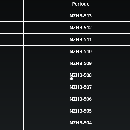
Periode
NZHB-513
NZHB-512
NZHB-511
NZHB-510
NZHB-509
NZHB-508
NZHB-507
❅
NZHB-506
NZHB-505
NZHB-504