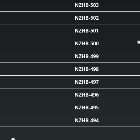
NZHB-503
NZHB-502
NZHB-501
NZHB-500
NZHB-499
❅
NZHB-498
NZHB-497
NZHB-496
NZHB-495
NZHB-494