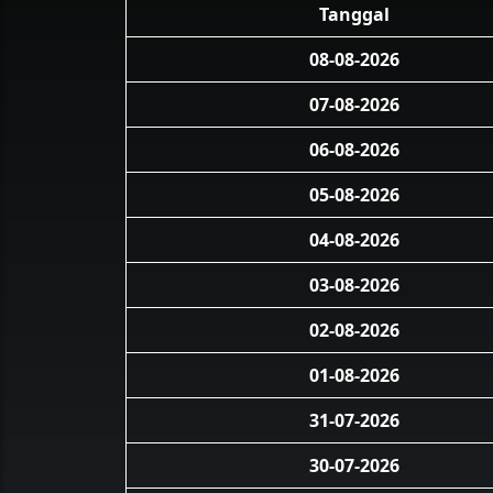
❅
Tanggal
08-08-2026
07-08-2026
06-08-2026
05-08-2026
04-08-2026
03-08-2026
02-08-2026
01-08-2026
31-07-2026
30-07-2026