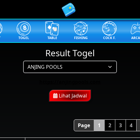
T
TOGEL
TABLE
FISHING
COCK F.
ARCA
❅
Result Togel
https://anjingpools.com
Lihat Jadwal
Page
1
2
3
4