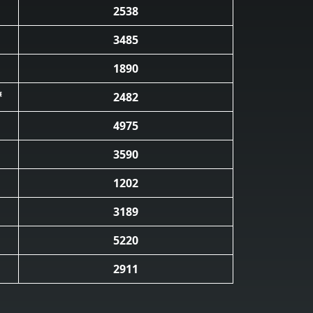
2538
3485
1890
2482
4975
3590
1202
3189
5220
2911