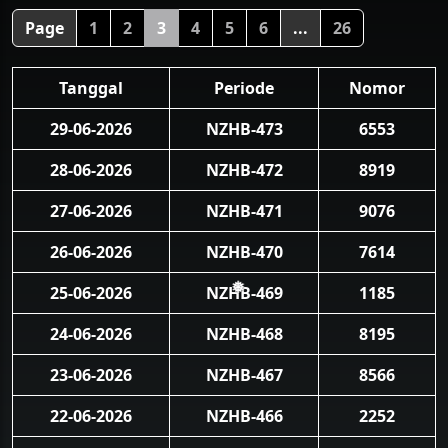
Page
1
2
3
4
5
6
...
26
Tanggal
Periode
Nomor
29-06-2026
NZHB-473
6553
28-06-2026
NZHB-472
8919
27-06-2026
NZHB-471
9076
26-06-2026
NZHB-470
7614
25-06-2026
NZHB-469
1185
❅
24-06-2026
NZHB-468
8195
23-06-2026
NZHB-467
8566
22-06-2026
NZHB-466
2252