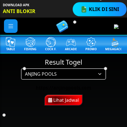
❅
DOWNLOAD APK
KLIK DI SINI
ANTI BLOKIR
❅
TABLE
FISHING
COCK F.
ARCADE
PROMO
MEGAGACOR
Result Togel
❅
❅
https://anjingpools.com
Lihat Jadwal
❅