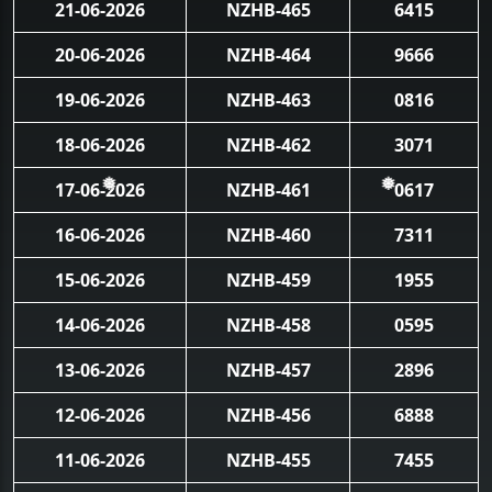
21-06-2026
NZHB-465
6415
20-06-2026
NZHB-464
9666
19-06-2026
NZHB-463
0816
18-06-2026
NZHB-462
3071
17-06-2026
NZHB-461
0617
❅
❅
16-06-2026
NZHB-460
7311
15-06-2026
NZHB-459
1955
14-06-2026
NZHB-458
0595
13-06-2026
NZHB-457
2896
12-06-2026
NZHB-456
6888
11-06-2026
NZHB-455
7455