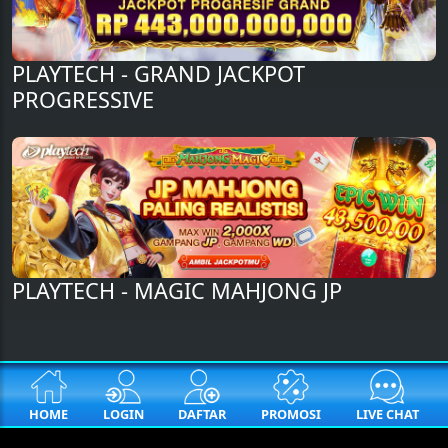
❅
❅
PLAYTECH - GRAND JACKPOT
PROGRESSIVE
PLAYTECH - MAGIC MAHJONG JP
HOME
LOGIN
DAFTAR
PROMOSI
LIVE CHAT