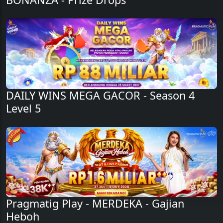
❅
DAILY WINS MEGA GACOR - Season 4
Level 5
Pragmatig Play - MERDEKA - Gajian
Heboh