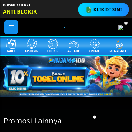
DOWNLOAD APK
KLIK DI SINI
ANTI BLOKIR
TABLE
FISHING
COCK F.
ARCADE
PROMO
MEGAGACOR
❅
Promosi Lainnya