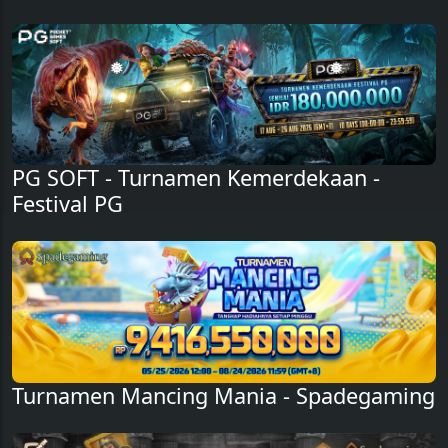
PG SOFT - Turnamen Kemerdekaan -
Festival PG
Turnamen Mancing Mania - Spadegaming