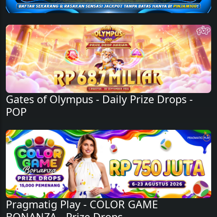
Gates of Olympus - Daily Prize Drops -
POP
Pragmatig Play - COLOR GAME
BONANZA - Prize Drops