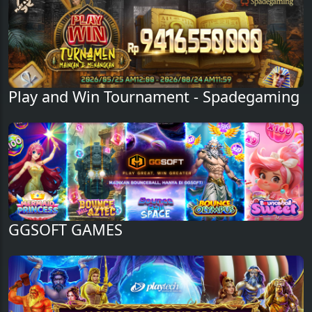
Play and Win Tournament - Spadegaming
GGSOFT GAMES